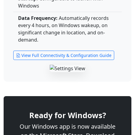
Windows
Data Frequency:
Automatically records
every 4 hours, on Windows wakeup, on
significant change in location, and on-
demand.
View Full Connectivity & Configuration Guide
Ready for Windows?
Our Windows app is now available