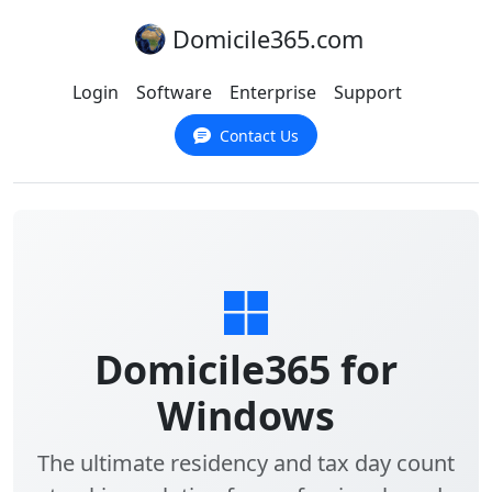
Domicile365.com
Login
Software
Enterprise
Support
Contact Us
Domicile365 for
Windows
The ultimate residency and tax day count