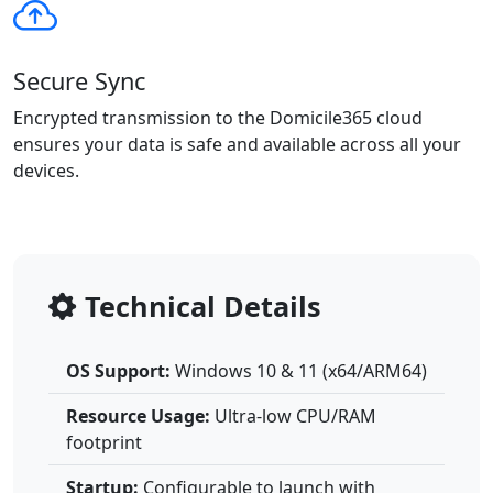
Secure Sync
Encrypted transmission to the Domicile365 cloud
ensures your data is safe and available across all your
devices.
Technical Details
OS Support:
Windows 10 & 11 (x64/ARM64)
Resource Usage:
Ultra-low CPU/RAM
footprint
Startup:
Configurable to launch with