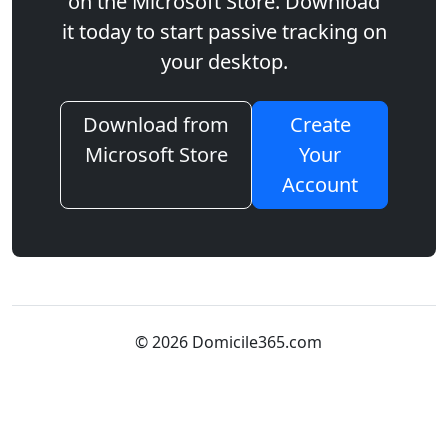
on the Microsoft Store. Download
it today to start passive tracking on
your desktop.
Download from
Create
Microsoft Store
Your
Account
© 2026 Domicile365.com