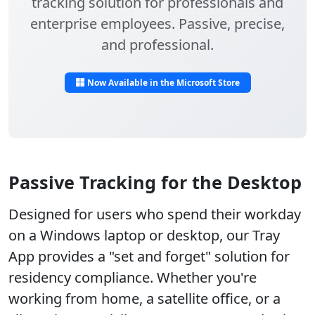
tracking solution for professionals and
enterprise employees. Passive, precise,
and professional.
Now Available in the Microsoft Store
Passive Tracking for the Desktop
Designed for users who spend their workday
on a Windows laptop or desktop, our Tray
App provides a "set and forget" solution for
residency compliance. Whether you're
working from home, a satellite office, or a