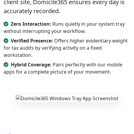
client site, Domicile365 ensures every day is
accurately recorded.
Zero Interaction:
Runs quietly in your system tray
without interrupting your workflow.
Verified Presence:
Offers higher evidentiary weight
for tax audits by verifying activity on a fixed
workstation.
Hybrid Coverage:
Pairs perfectly with our mobile
apps for a complete picture of your movement.