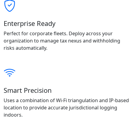
Enterprise Ready
Perfect for corporate fleets. Deploy across your
organization to manage tax nexus and withholding
risks automatically.
Smart Precision
Uses a combination of Wi-Fi triangulation and IP-based
location to provide accurate jurisdictional logging
indoors.