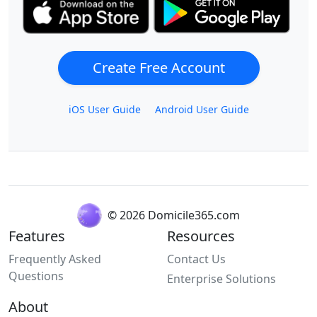
Create Free Account
iOS User Guide
Android User Guide
© 2026 Domicile365.com
Features
Resources
Frequently Asked
Contact Us
Questions
Enterprise Solutions
About