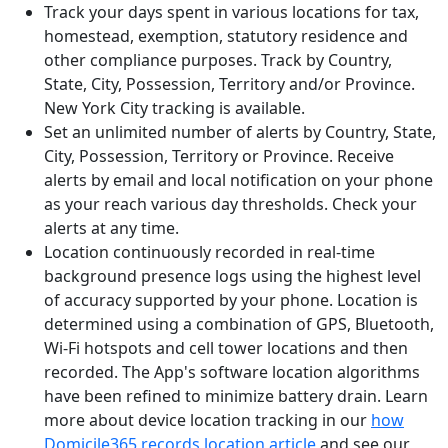
Track your days spent in various locations for tax,
homestead, exemption, statutory residence and
other compliance purposes. Track by Country,
State, City, Possession, Territory and/or Province.
New York City tracking is available.
Set an unlimited number of alerts by Country, State,
City, Possession, Territory or Province. Receive
alerts by email and local notification on your phone
as your reach various day thresholds. Check your
alerts at any time.
Location continuously recorded in real-time
background presence logs using the highest level
of accuracy supported by your phone. Location is
determined using a combination of GPS, Bluetooth,
Wi-Fi hotspots and cell tower locations and then
recorded. The App's software location algorithms
have been refined to minimize battery drain. Learn
more about device location tracking in our
how
Domicile365 records location article
and see our