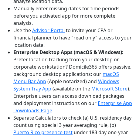
analyze location data.
Manually enter missing dates for time periods
before you activated app for more complete
analysis.
Use the
Advisor Portal
to invite your CPA or
financial planner to have "read only" access to your
location data.
Enterprise Desktop Apps (macOS & Windows):
Prefer location tracking from your desktop or
corporate workstation? Domicile365 offers passive,
background desktop applications: our
macOS
Menu Bar App
(Apple notarized) and
Windows
System Tray App
(available on the
Microsoft Store
).
Enterprise users can access download packages
and deployment instructions on our
Enterprise App
Downloads Page
.
Separate Calculators to check (a) U.S. residency day
count using special 3 year averaging rule, (b)
Puerto Rico presence test
under 183 day one-year