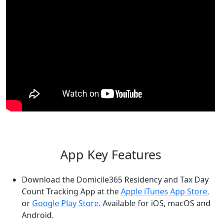
App Key Features
Download the Domicile365 Residency and Tax Day
Count Tracking App at the
Apple iTunes App Store.
or
Google Play Store
. Available for iOS, macOS and
Android.