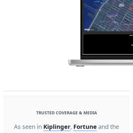
TRUSTED COVERAGE & MEDIA
As seen in
Kiplinger
,
Fortune
and the