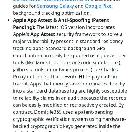
guides for
Samsung Galaxy
and
Google Pixel
background tracking optimization.
Apple App Attest & Anti-Spoofing (Patent
Pending):
The latest iOS version incorporates
Apple's
App Attest
security framework to solve a
major vulnerability present in standard residency
tracking apps. Standard background GPS
coordinates can easily be spoofed using developer
tools (like Mock Locations or Xcode simulations),
jailbreak tools, or network proxies (like Charles
Proxy or Fiddler) that rewrite HTTP payloads in
transit. Apps that merely save coordinates directly
into a standard database log are highly susceptible
to reliability claims in an audit because the records
can be easily modified or retroactively created. By
contrast, Domicile365 uses a patent-pending
cryptographic verification system using hardware-
backed cryptographic keys generated inside the