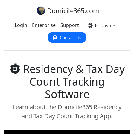
Domicile365.com
Login
Enterprise
Support
English
Contact Us
Residency & Tax Day
Count Tracking
Software
Learn about the Domicile365 Residency
and Tax Day Count Tracking App.