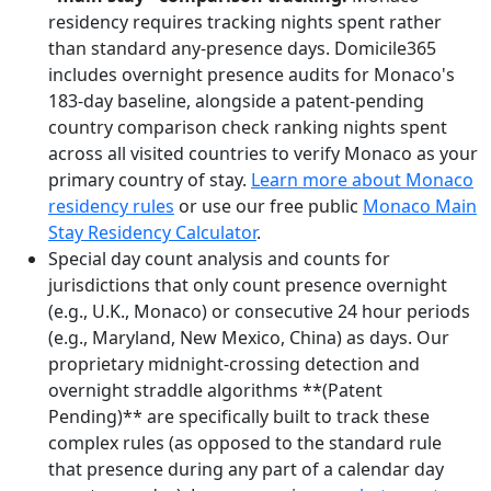
residency requires tracking nights spent rather
than standard any-presence days. Domicile365
includes overnight presence audits for Monaco's
183-day baseline, alongside a patent-pending
country comparison check ranking nights spent
across all visited countries to verify Monaco as your
primary country of stay.
Learn more about Monaco
residency rules
or use our free public
Monaco Main
Stay Residency Calculator
.
Special day count analysis and counts for
jurisdictions that only count presence overnight
(e.g., U.K., Monaco) or consecutive 24 hour periods
(e.g., Maryland, New Mexico, China) as days. Our
proprietary midnight-crossing detection and
overnight straddle algorithms **(Patent
Pending)** are specifically built to track these
complex rules (as opposed to the standard rule
that presence during any part of a calendar day