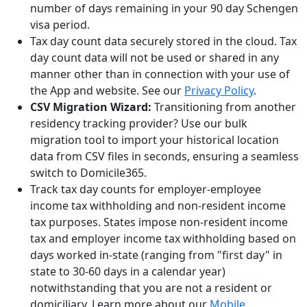
number of days remaining in your 90 day Schengen
visa period.
Tax day count data securely stored in the cloud. Tax
day count data will not be used or shared in any
manner other than in connection with your use of
the App and website. See our
Privacy Policy
.
CSV Migration Wizard:
Transitioning from another
residency tracking provider? Use our bulk
migration tool to import your historical location
data from CSV files in seconds, ensuring a seamless
switch to Domicile365.
Track tax day counts for employer-employee
income tax withholding and non-resident income
tax purposes. States impose non-resident income
tax and employer income tax withholding based on
days worked in-state (ranging from "first day" in
state to 30-60 days in a calendar year)
notwithstanding that you are not a resident or
domiciliary. Learn more about our
Mobile