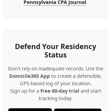
Pennsylvania CPA Journal
.
Defend Your Residency
Status
Don't rely on inadequate records. Use the
Domicile365 App
to create a defensible,
GPS-based log of your location.
Sign up for a
free 60-day trial
and start
tracking today.