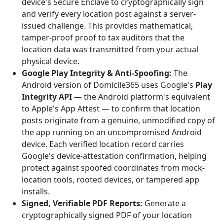
device's Secure Enclave to cryptographically sign
and verify every location post against a server-
issued challenge. This provides mathematical,
tamper-proof proof to tax auditors that the
location data was transmitted from your actual
physical device.
Google Play Integrity & Anti-Spoofing:
The
Android version of Domicile365 uses Google's
Play
Integrity API
— the Android platform's equivalent
to Apple's App Attest — to confirm that location
posts originate from a genuine, unmodified copy of
the app running on an uncompromised Android
device. Each verified location record carries
Google's device-attestation confirmation, helping
protect against spoofed coordinates from mock-
location tools, rooted devices, or tampered app
installs.
Signed, Verifiable PDF Reports:
Generate a
cryptographically signed PDF of your location