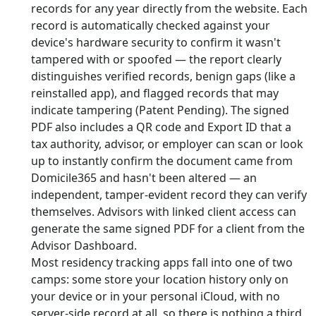
records for any year directly from the website. Each
record is automatically checked against your
device's hardware security to confirm it wasn't
tampered with or spoofed — the report clearly
distinguishes verified records, benign gaps (like a
reinstalled app), and flagged records that may
indicate tampering (Patent Pending). The signed
PDF also includes a QR code and Export ID that a
tax authority, advisor, or employer can scan or look
up to instantly confirm the document came from
Domicile365 and hasn't been altered — an
independent, tamper-evident record they can verify
themselves. Advisors with linked client access can
generate the same signed PDF for a client from the
Advisor Dashboard.
Most residency tracking apps fall into one of two
camps: some store your location history only on
your device or in your personal iCloud, with no
server-side record at all, so there is nothing a third