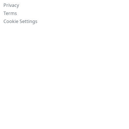
Privacy
Terms
Cookie Settings