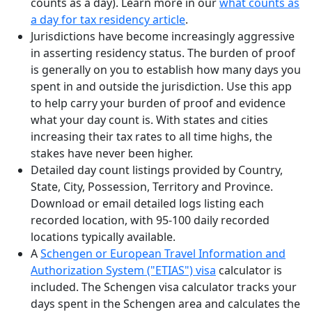
counts as a day). Learn more in our
what counts as
a day for tax residency article
.
Jurisdictions have become increasingly aggressive
in asserting residency status. The burden of proof
is generally on you to establish how many days you
spent in and outside the jurisdiction. Use this app
to help carry your burden of proof and evidence
what your day count is. With states and cities
increasing their tax rates to all time highs, the
stakes have never been higher.
Detailed day count listings provided by Country,
State, City, Possession, Territory and Province.
Download or email detailed logs listing each
recorded location, with 95-100 daily recorded
locations typically available.
A
Schengen or European Travel Information and
Authorization System ("ETIAS") visa
calculator is
included. The Schengen visa calculator tracks your
days spent in the Schengen area and calculates the