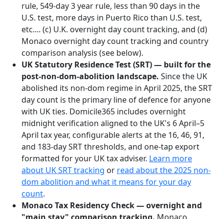
rule, 549-day 3 year rule, less than 90 days in the
U.S. test, more days in Puerto Rico than U.S. test,
etc.... (c) U.K. overnight day count tracking, and (d)
Monaco overnight day count tracking and country
comparison analysis (see below).
UK Statutory Residence Test (SRT) — built for the
post-non-dom-abolition landscape.
Since the UK
abolished its non-dom regime in April 2025, the SRT
day count is the primary line of defence for anyone
with UK ties. Domicile365 includes overnight
midnight verification aligned to the UK's 6 April–5
April tax year, configurable alerts at the 16, 46, 91,
and 183-day SRT thresholds, and one-tap export
formatted for your UK tax adviser.
Learn more
about UK SRT tracking
or
read about the 2025 non-
dom abolition and what it means for your day
count
.
Monaco Tax Residency Check — overnight and
"main stay" comparison tracking.
Monaco