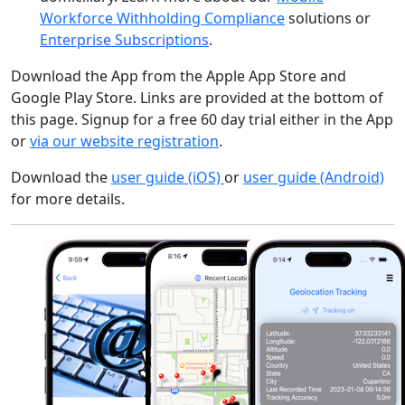
Workforce Withholding Compliance
solutions or
Enterprise Subscriptions
.
Download the App from the Apple App Store and
Google Play Store. Links are provided at the bottom of
this page. Signup for a free 60 day trial either in the App
or
via our website registration
.
Download the
user guide (iOS)
or
user guide (Android)
for more details.