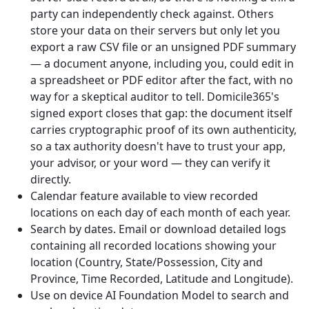
party can independently check against. Others
store your data on their servers but only let you
export a raw CSV file or an unsigned PDF summary
— a document anyone, including you, could edit in
a spreadsheet or PDF editor after the fact, with no
way for a skeptical auditor to tell. Domicile365's
signed export closes that gap: the document itself
carries cryptographic proof of its own authenticity,
so a tax authority doesn't have to trust your app,
your advisor, or your word — they can verify it
directly.
Calendar feature available to view recorded
locations on each day of each month of each year.
Search by dates. Email or download detailed logs
containing all recorded locations showing your
location (Country, State/Possession, City and
Province, Time Recorded, Latitude and Longitude).
Use on device AI Foundation Model to search and